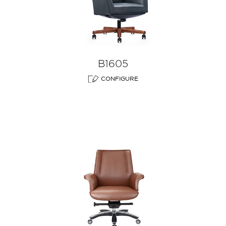
B1605
CONFIGURE