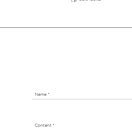
Name *
Content *