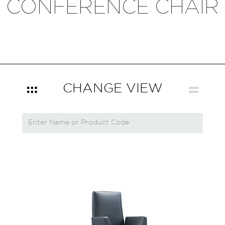
CONFERENCE CHAIR
CHANGE VIEW