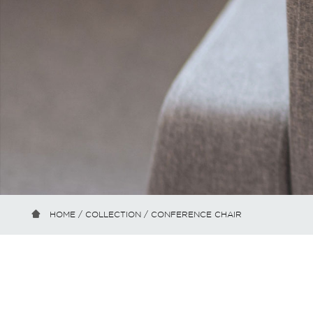
HOME
/
COLLECTION
/ CONFERENCE CHAIR