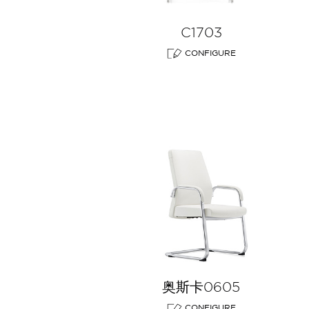
C1703
CONFIGURE
奥斯卡0605
CONFIGURE