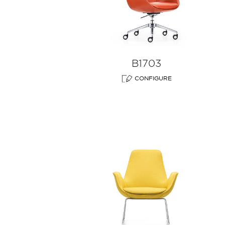
B1703
CONFIGURE