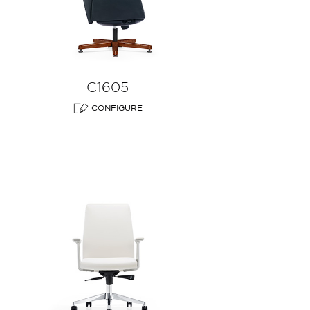
C1605
CONFIGURE