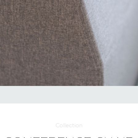
Collection