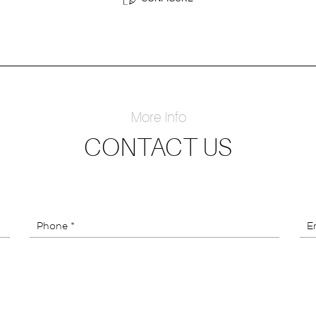
More Info
CONTACT US
Phone *
Em