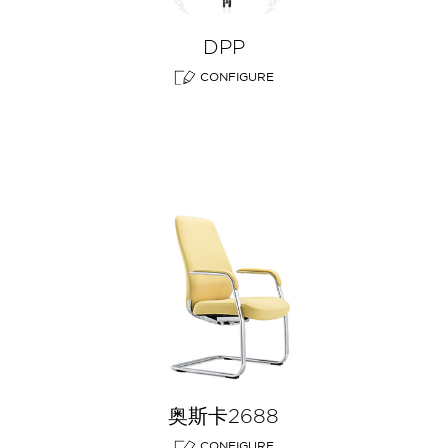
DPP
CONFIGURE
奥斯卡2688
CONFIGURE