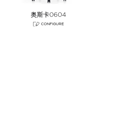
奥斯卡0604
CONFIGURE