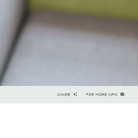
SHARE
FOR MORE INFO