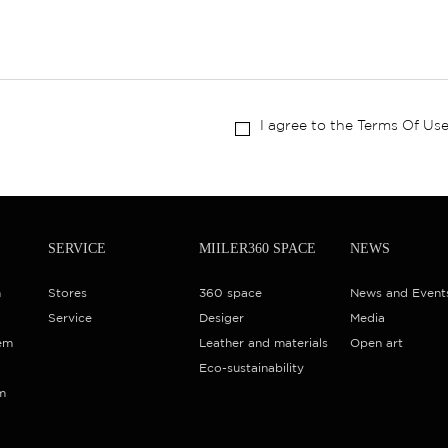
I agree to the Terms Of Use
SERVICE
MIILER360 SPACE
NEWS
m
Stores
360 space
News and Event
Service
Desiger
Media
em
Leather and materials
Open art
Eco-sustainability
m