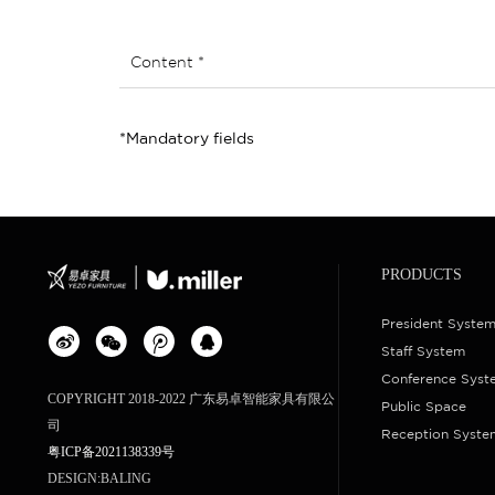
Content *
*Mandatory fields
PRODUCTS
President Syste
Staff System
Conference Syst
COPYRIGHT 2018-2022 广东易卓智能家具有限公
Public Space
司
Reception Syste
粤ICP备2021138339号
DESIGN:
BALING