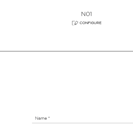
N01
CONFIGURE
Name *