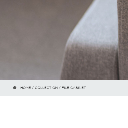
HOME
/
COLLECTION
/ FILE CABINET