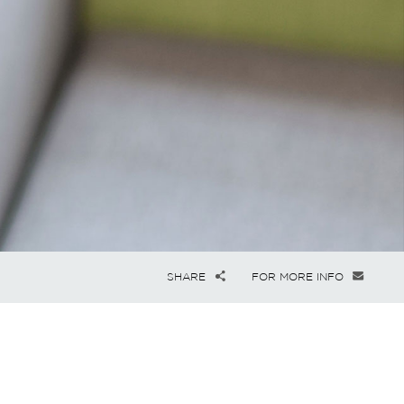
SHARE
FOR MORE INFO