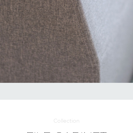
Collection