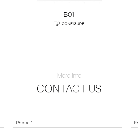
B01
CONFIGURE
More Info
CONTACT US
Phone *
Em