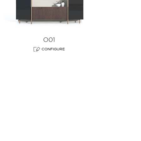
O01
CONFIGURE