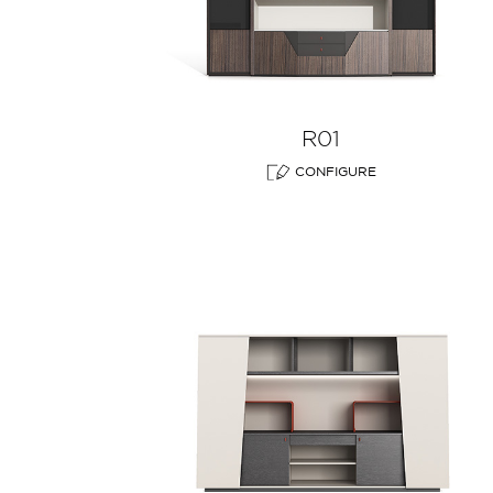
R01
CONFIGURE