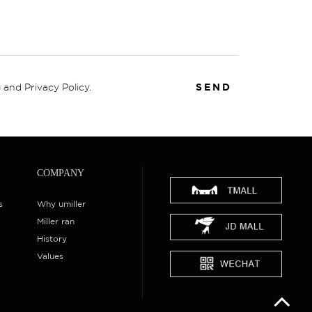
 and Privacy Policy.
SEND
COMPANY
s
Why umiller
Miller ran
History
Values