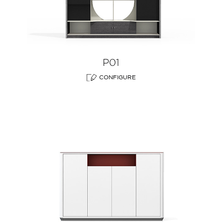
P01
CONFIGURE