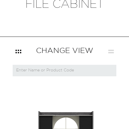
FILE CABINET
CHANGE VIEW